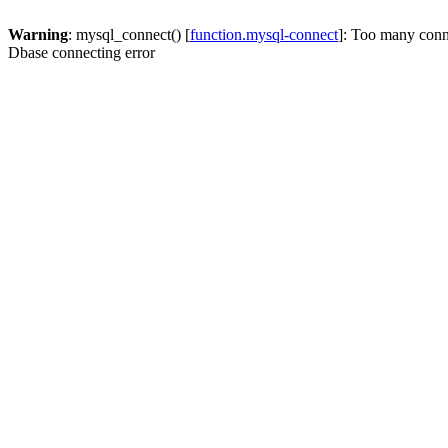
Warning
: mysql_connect() [
function.mysql-connect
]: Too many conn
Dbase connecting error