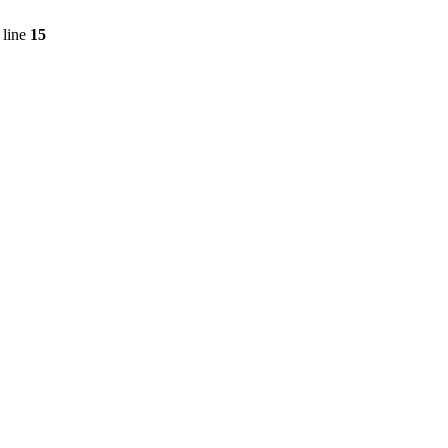
 line
15