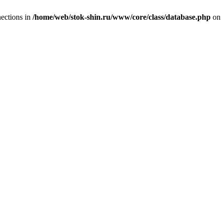
ections in
/home/web/stok-shin.ru/www/core/class/database.php
on