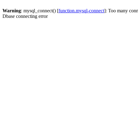
Warning
: mysql_connect() [
function.mysql-connect
]: Too many conn
Dbase connecting error