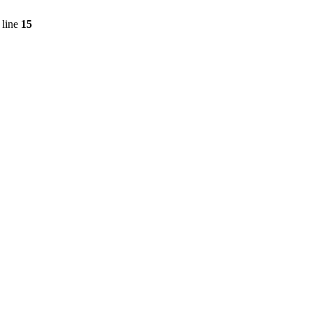
 line
15