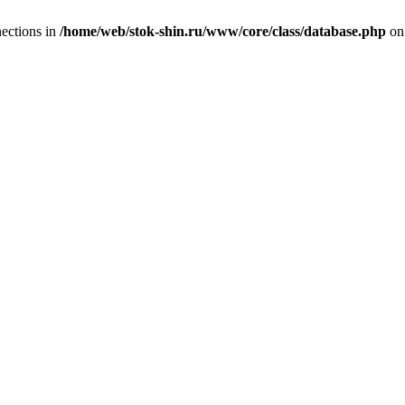
ections in
/home/web/stok-shin.ru/www/core/class/database.php
on