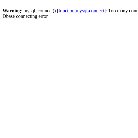
Warning
: mysql_connect() [
function.mysql-connect
]: Too many conn
Dbase connecting error