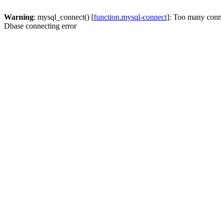
Warning
: mysql_connect() [
function.mysql-connect
]: Too many conn
Dbase connecting error