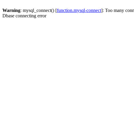
Warning
: mysql_connect() [
function.mysql-connect
]: Too many conn
Dbase connecting error