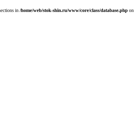
ections in
/home/web/stok-shin.ru/www/core/class/database.php
on