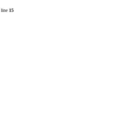
 line
15