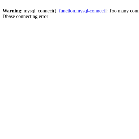
Warning
: mysql_connect() [
function.mysql-connect
]: Too many conn
Dbase connecting error