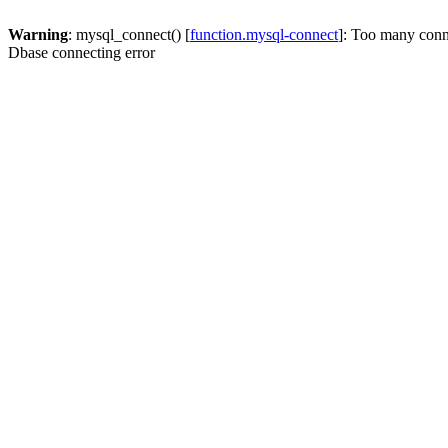
Warning
: mysql_connect() [
function.mysql-connect
]: Too many conn
Dbase connecting error