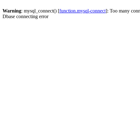
Warning
: mysql_connect() [
function.mysql-connect
]: Too many conn
Dbase connecting error