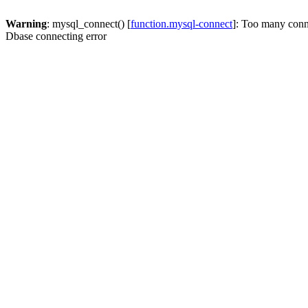
Warning
: mysql_connect() [
function.mysql-connect
]: Too many conn
Dbase connecting error