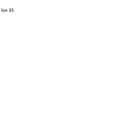
 line
15