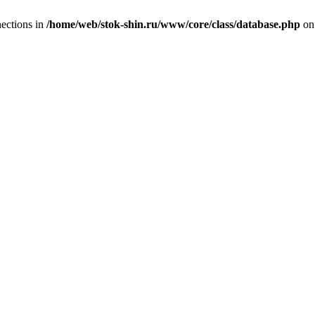
ections in
/home/web/stok-shin.ru/www/core/class/database.php
on