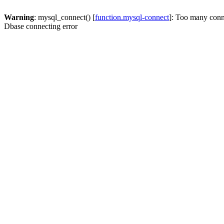
Warning
: mysql_connect() [
function.mysql-connect
]: Too many conn
Dbase connecting error