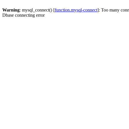
Warning
: mysql_connect() [
function.mysql-connect
]: Too many conn
Dbase connecting error