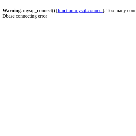
Warning
: mysql_connect() [
function.mysql-connect
]: Too many conn
Dbase connecting error