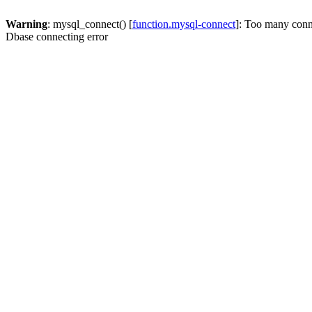
Warning
: mysql_connect() [
function.mysql-connect
]: Too many conn
Dbase connecting error