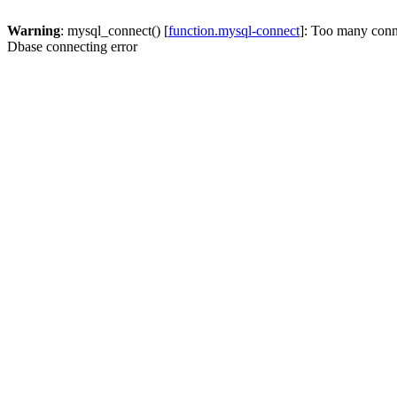
Warning
: mysql_connect() [
function.mysql-connect
]: Too many conn
Dbase connecting error